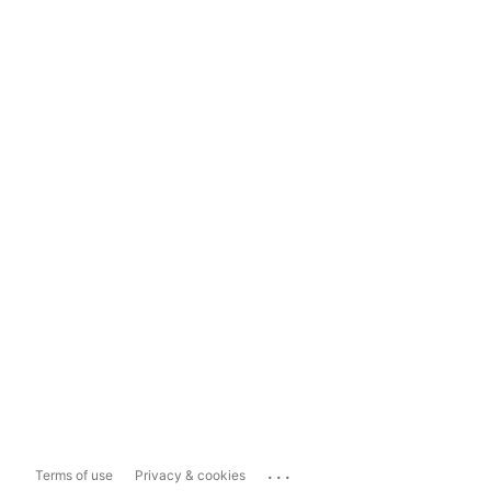
...
Terms of use
Privacy & cookies