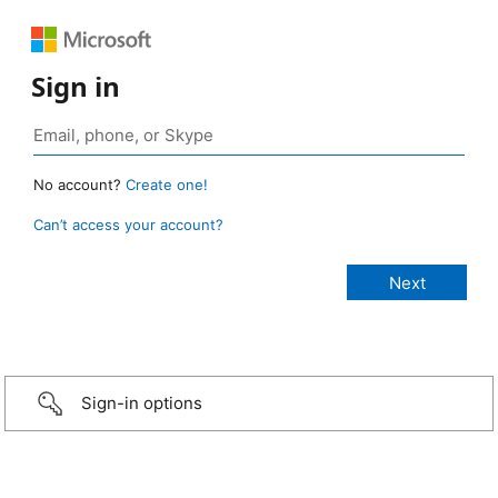
Sign in
No account?
Create one!
Can’t access your account?
Sign-in options