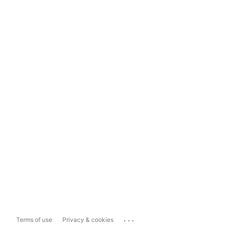
...
Terms of use
Privacy & cookies