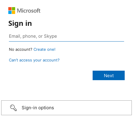
Sign in
No account?
Create one!
Can’t access your account?
Sign-in options