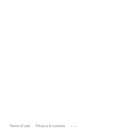
...
Terms of use
Privacy & cookies