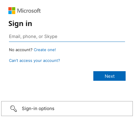
Sign in
No account?
Create one!
Can’t access your account?
Sign-in options