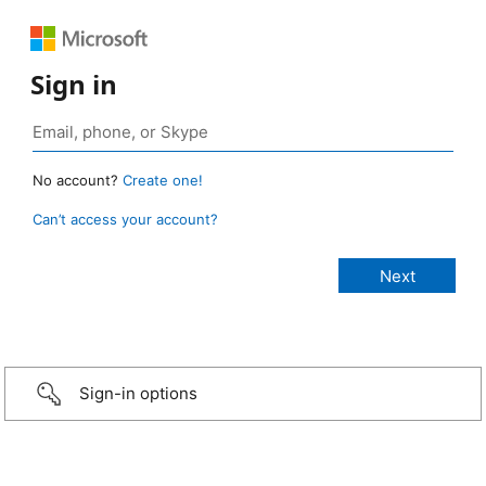
Sign in
No account?
Create one!
Can’t access your account?
Sign-in options