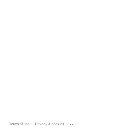
...
Terms of use
Privacy & cookies