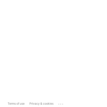
...
Terms of use
Privacy & cookies