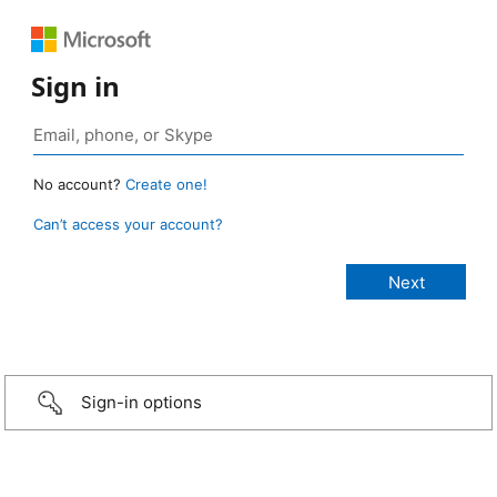
Sign in
No account?
Create one!
Can’t access your account?
Sign-in options