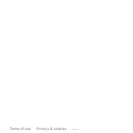
...
Terms of use
Privacy & cookies