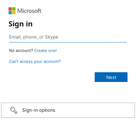
Sign in
No account?
Create one!
Can’t access your account?
Sign-in options