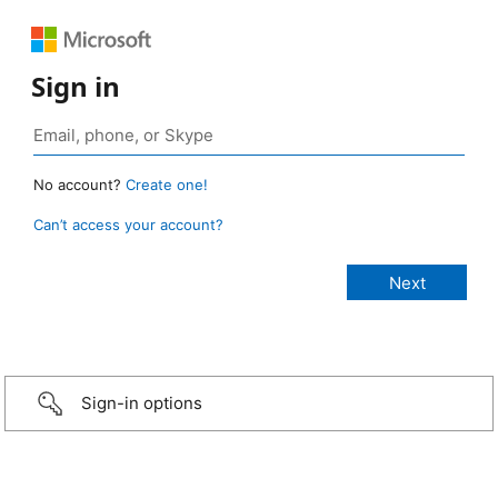
Sign in
No account?
Create one!
Can’t access your account?
Sign-in options