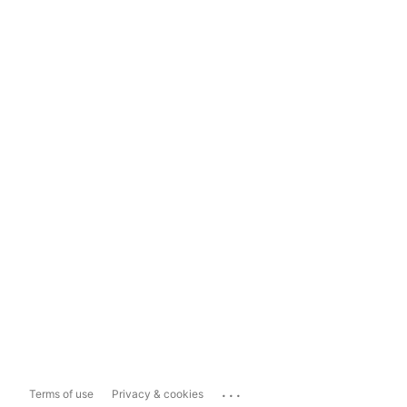
...
Terms of use
Privacy & cookies