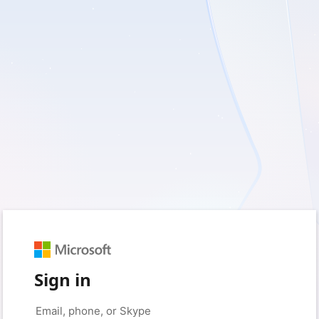
Sign in