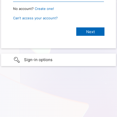
No account?
Create one!
Can’t access your account?
Sign-in options