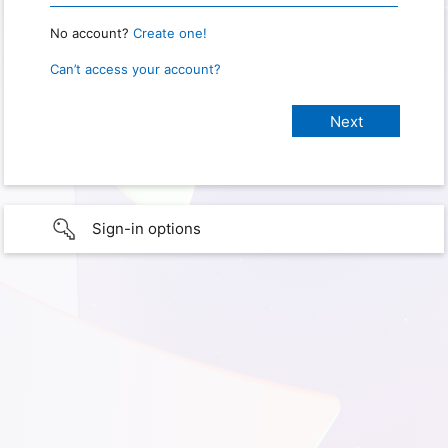
No account?
Create one!
Can’t access your account?
Sign-in options