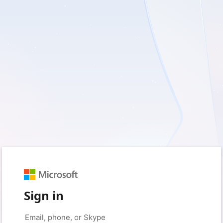
Sign in