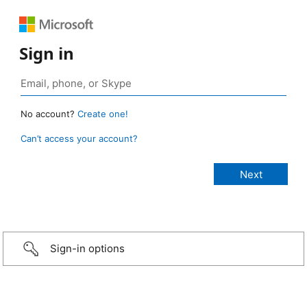
Sign in
No account?
Create one!
Can’t access your account?
Sign-in options