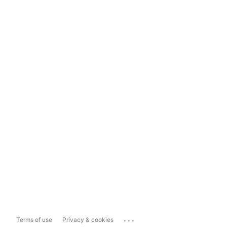
...
Terms of use
Privacy & cookies