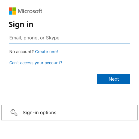
Sign in
No account?
Create one!
Can’t access your account?
Sign-in options