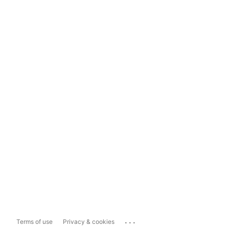
...
Terms of use
Privacy & cookies