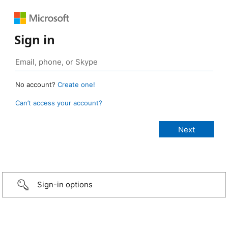
Sign in
No account?
Create one!
Can’t access your account?
Sign-in options