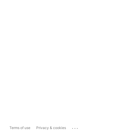
...
Terms of use
Privacy & cookies