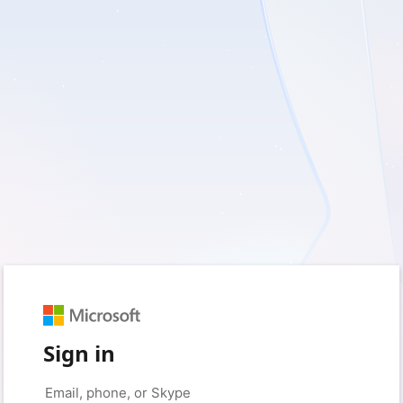
Sign in