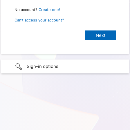
No account?
Create one!
Can’t access your account?
Sign-in options