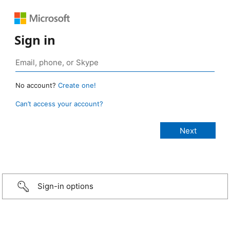
Sign in
No account?
Create one!
Can’t access your account?
Sign-in options