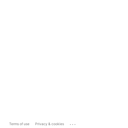
...
Terms of use
Privacy & cookies