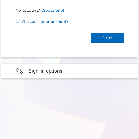
No account?
Create one!
Can’t access your account?
Sign-in options