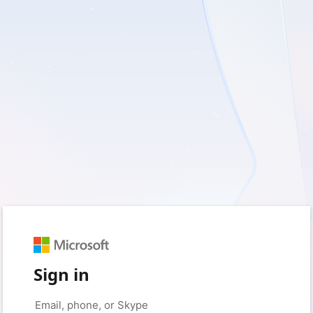
Sign in