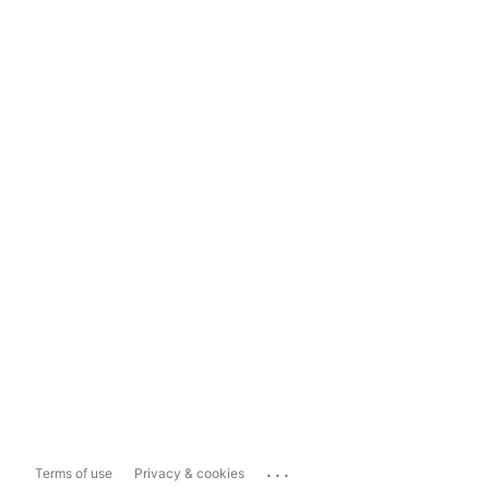
...
Terms of use
Privacy & cookies