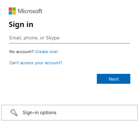
Sign in
No account?
Create one!
Can’t access your account?
Sign-in options