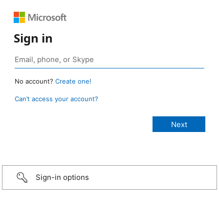
Sign in
No account?
Create one!
Can’t access your account?
Sign-in options