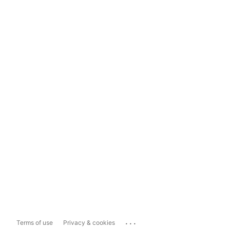
...
Terms of use
Privacy & cookies