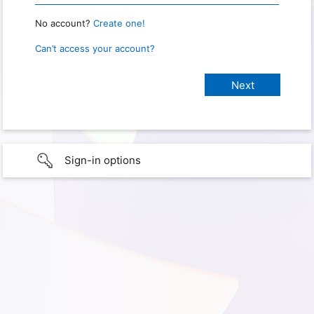
No account?
Create one!
Can’t access your account?
Sign-in options