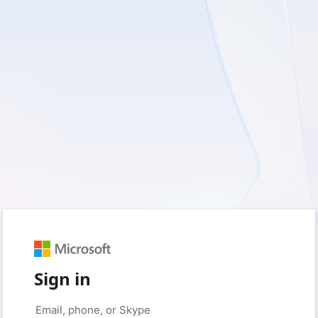
Sign in