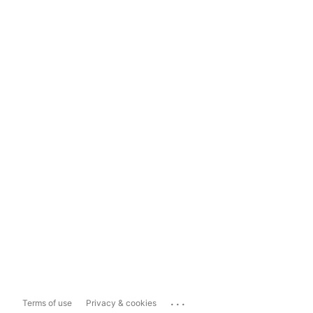
...
Terms of use
Privacy & cookies