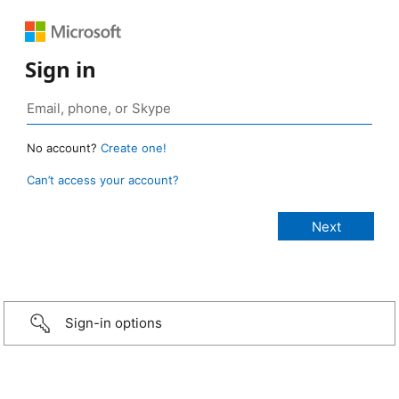
Sign in
No account?
Create one!
Can’t access your account?
Sign-in options