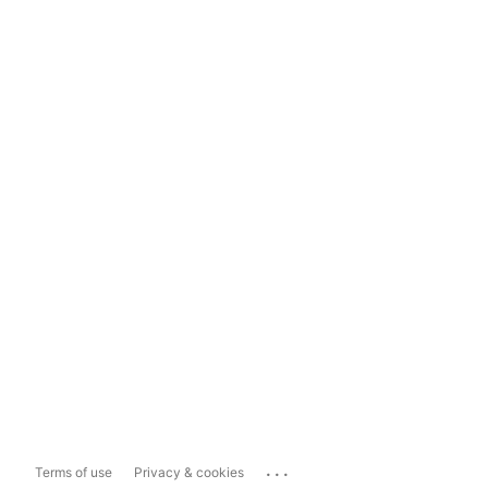
...
Terms of use
Privacy & cookies