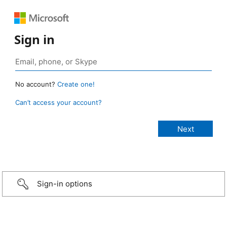
Sign in
No account?
Create one!
Can’t access your account?
Sign-in options