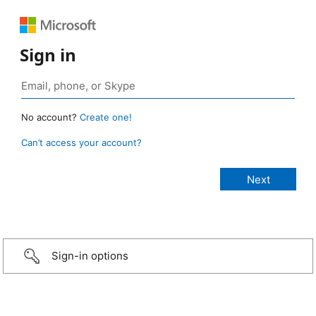
Sign in
No account?
Create one!
Can’t access your account?
Sign-in options