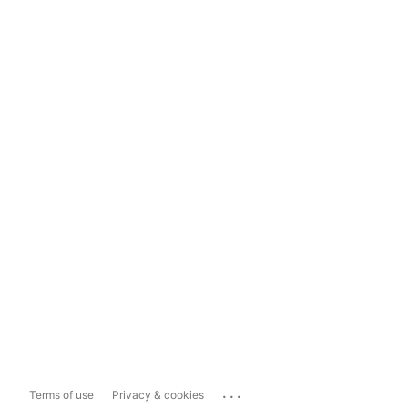
...
Terms of use
Privacy & cookies