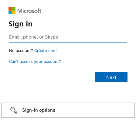
Sign in
No account?
Create one!
Can’t access your account?
Sign-in options