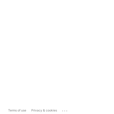
...
Terms of use
Privacy & cookies