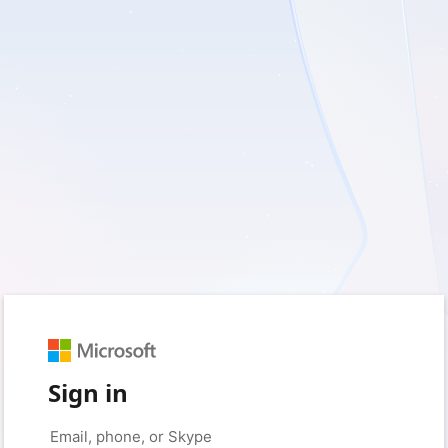
Sign in