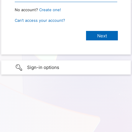
No account?
Create one!
Can’t access your account?
Sign-in options