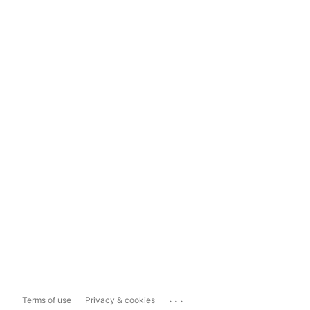
...
Terms of use
Privacy & cookies