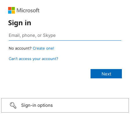
Sign in
No account?
Create one!
Can’t access your account?
Sign-in options