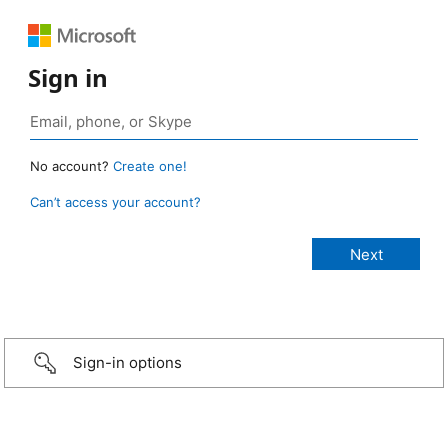
Sign in
No account?
Create one!
Can’t access your account?
Sign-in options