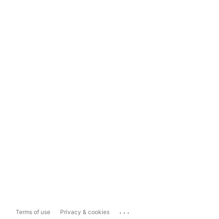
...
Terms of use
Privacy & cookies