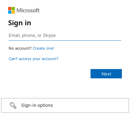
Sign in
No account?
Create one!
Can’t access your account?
Sign-in options