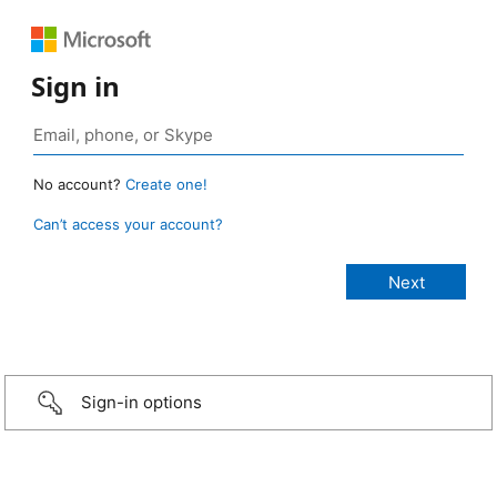
Sign in
No account?
Create one!
Can’t access your account?
Sign-in options