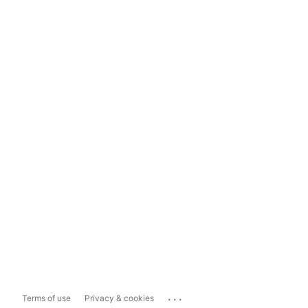
...
Terms of use
Privacy & cookies