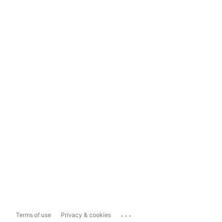
...
Terms of use
Privacy & cookies