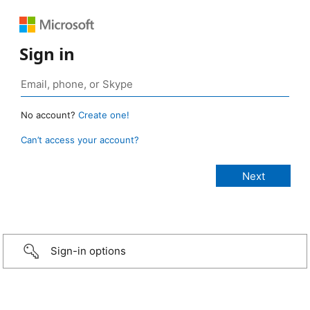
Sign in
No account?
Create one!
Can’t access your account?
Sign-in options