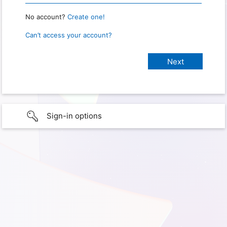
No account?
Create one!
Can’t access your account?
Sign-in options