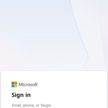
Sign in