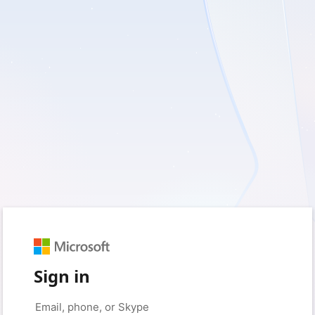
Sign in