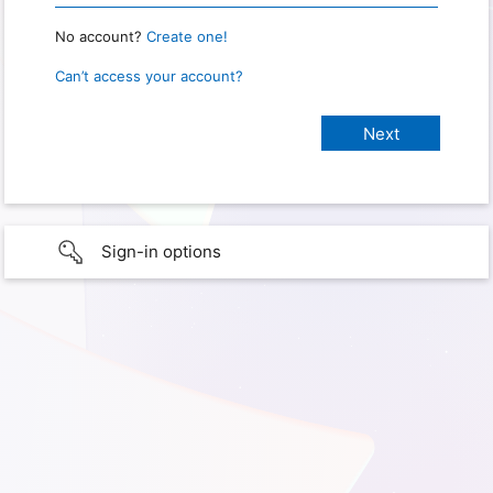
No account?
Create one!
Can’t access your account?
Sign-in options