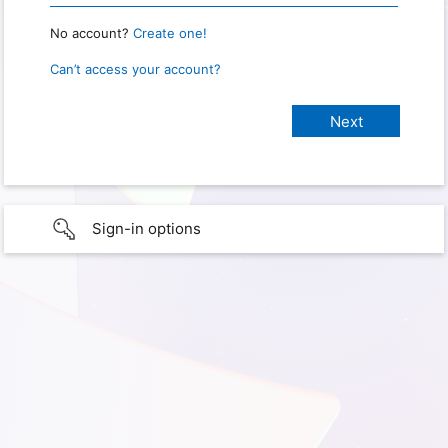
No account?
Create one!
Can’t access your account?
Sign-in options