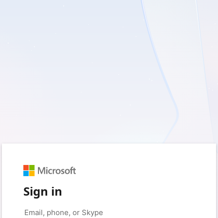
Sign in