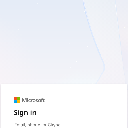
Sign in