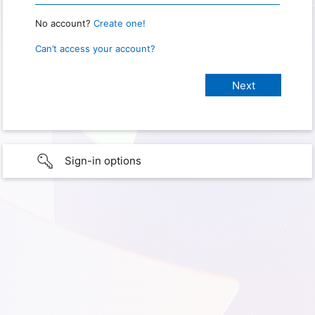
No account?
Create one!
Can’t access your account?
Sign-in options