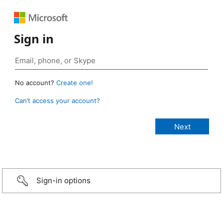
Sign in
No account?
Create one!
Can’t access your account?
Sign-in options