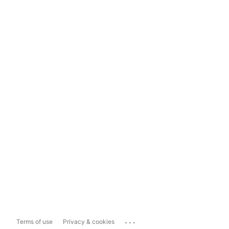
...
Terms of use
Privacy & cookies