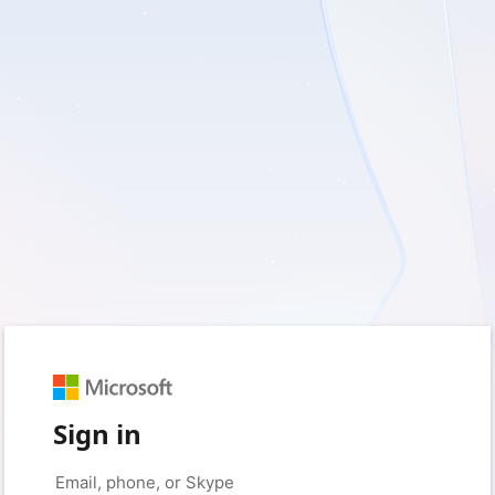
Sign in