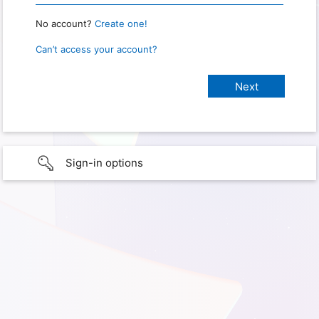
No account?
Create one!
Can’t access your account?
Sign-in options