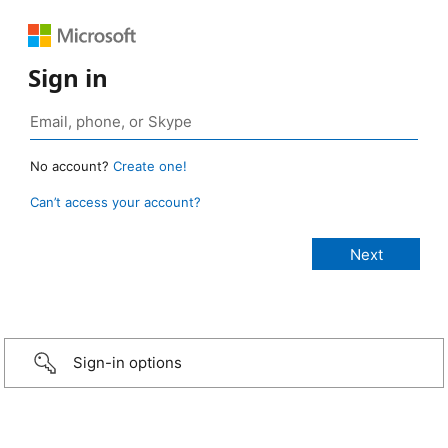
Sign in
No account?
Create one!
Can’t access your account?
Sign-in options