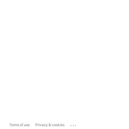
...
Terms of use
Privacy & cookies