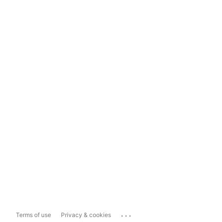
...
Terms of use
Privacy & cookies