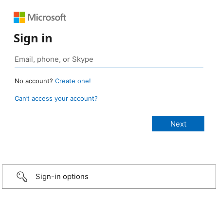
Sign in
No account?
Create one!
Can’t access your account?
Sign-in options