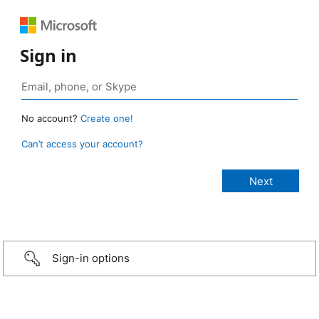
Sign in
No account?
Create one!
Can’t access your account?
Sign-in options