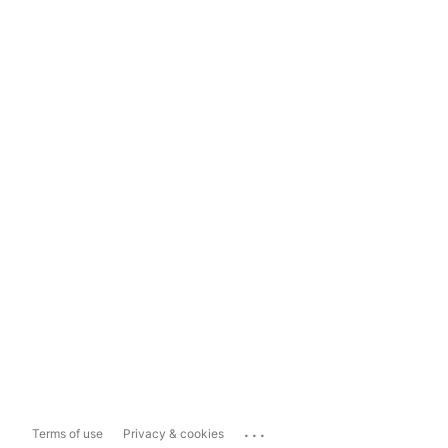
...
Terms of use
Privacy & cookies