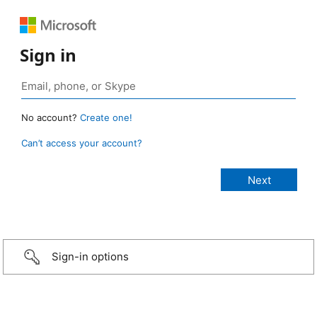
Sign in
No account?
Create one!
Can’t access your account?
Sign-in options