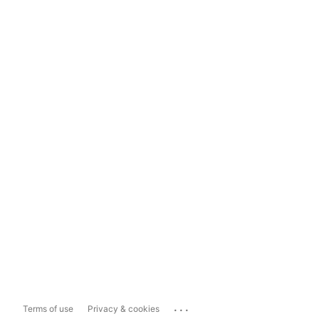
...
Terms of use
Privacy & cookies