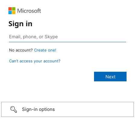
Sign in
No account?
Create one!
Can’t access your account?
Sign-in options