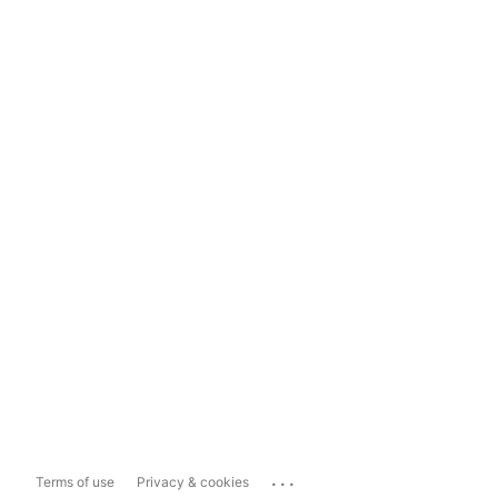
...
Terms of use
Privacy & cookies