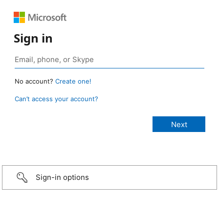
Sign in
No account?
Create one!
Can’t access your account?
Sign-in options