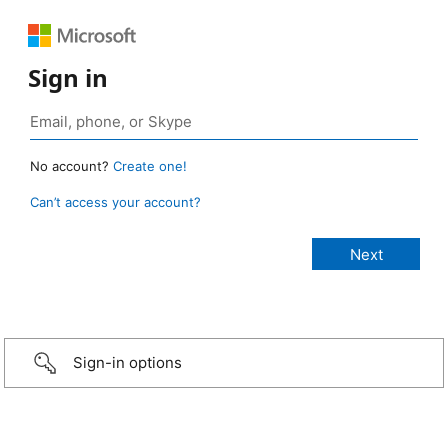
Sign in
No account?
Create one!
Can’t access your account?
Sign-in options