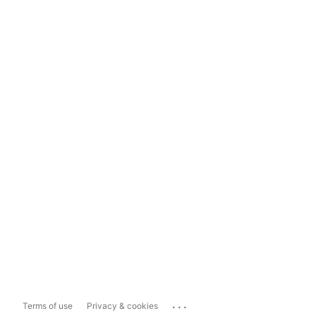
...
Terms of use
Privacy & cookies