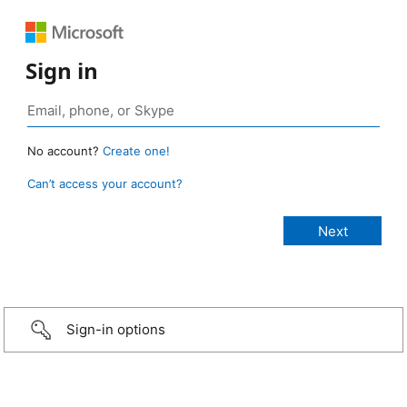
Sign in
No account?
Create one!
Can’t access your account?
Sign-in options