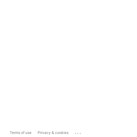
...
Terms of use
Privacy & cookies