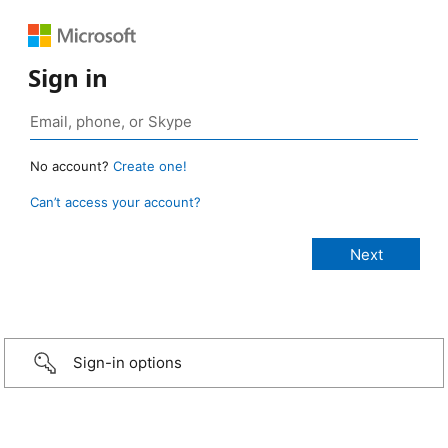
Sign in
No account?
Create one!
Can’t access your account?
Sign-in options