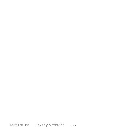
...
Terms of use
Privacy & cookies