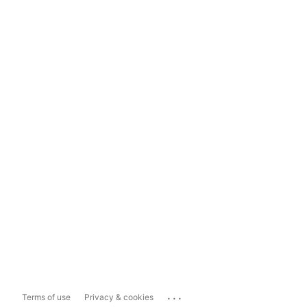
...
Terms of use
Privacy & cookies