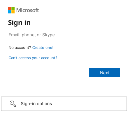
Sign in
No account?
Create one!
Can’t access your account?
Sign-in options