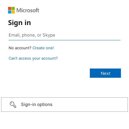
Sign in
No account?
Create one!
Can’t access your account?
Sign-in options