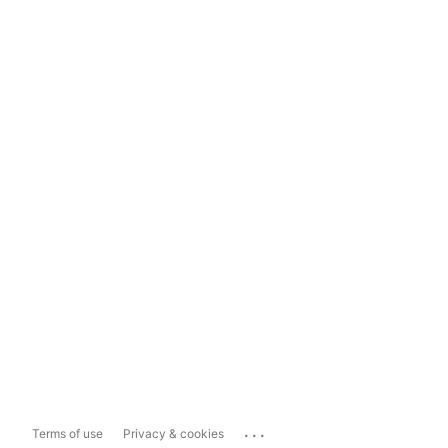
...
Terms of use
Privacy & cookies