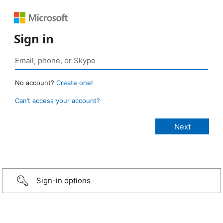
Sign in
No account?
Create one!
Can’t access your account?
Sign-in options