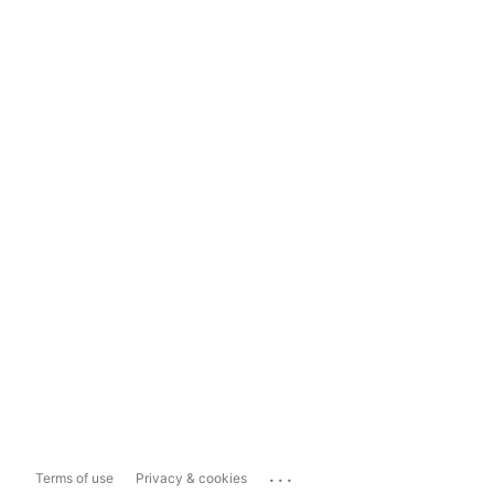
...
Terms of use
Privacy & cookies