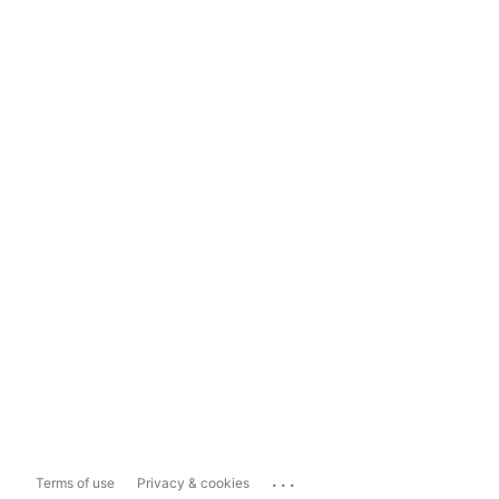
...
Terms of use
Privacy & cookies