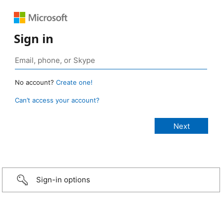
Sign in
No account?
Create one!
Can’t access your account?
Sign-in options