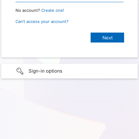
No account?
Create one!
Can’t access your account?
Sign-in options