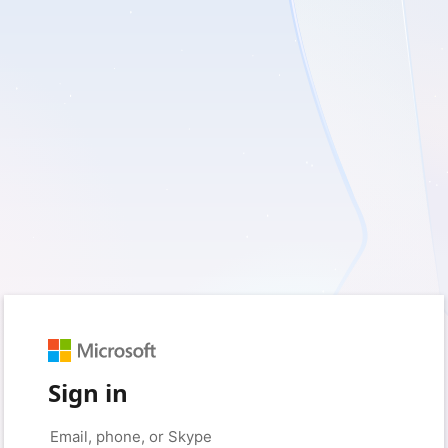
Sign in