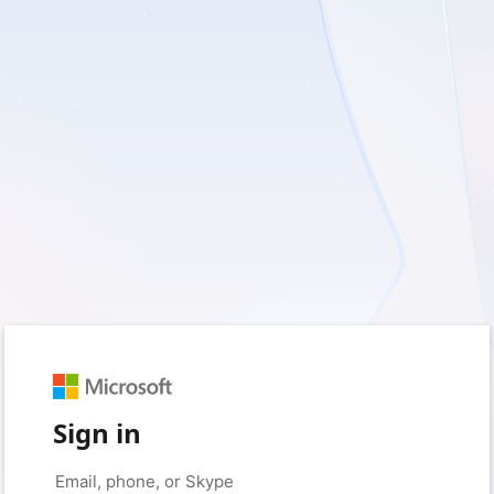
Sign in