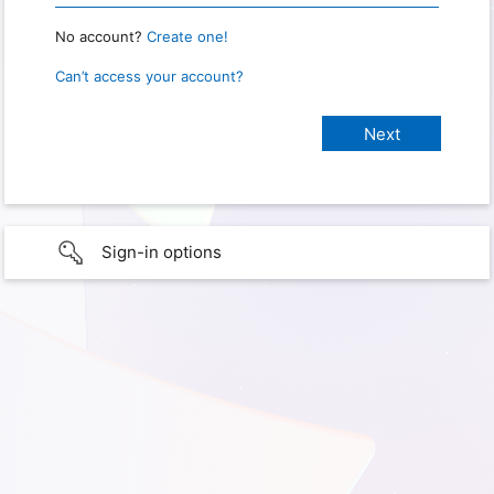
No account?
Create one!
Can’t access your account?
Sign-in options