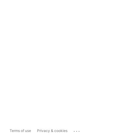
...
Terms of use
Privacy & cookies