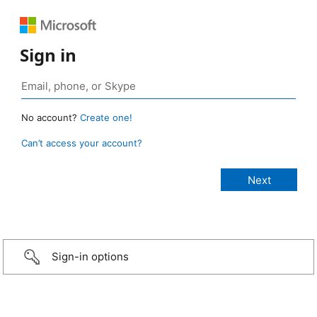
Sign in
No account?
Create one!
Can’t access your account?
Sign-in options